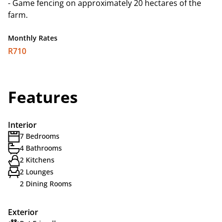
- Game fencing on approximately 20 hectares of the
farm.
Monthly Rates
R710
Features
Interior
7 Bedrooms
4 Bathrooms
2 Kitchens
2 Lounges
2 Dining Rooms
Exterior