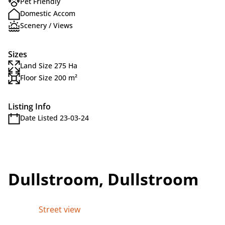
Pet Friendly
Domestic Accom
Scenery / Views
Sizes
Land Size 275 Ha
Floor Size 200 m²
Listing Info
Date Listed 23-03-24
Dullstroom, Dullstroom
Street view