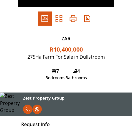
ZAR
R10,400,000
275Ha Farm For Sale in Dullstroom
7
4
Bedrooms
Bathrooms
Zest Property Group
Request Info