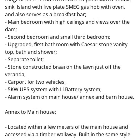
sink. Island with five plate SMEG gas hob with oven,
and also serves as a breakfast bar;
- Main bedroom with high ceilings and views over the
dam;
- Second bedroom and small third bedroom;
- Upgraded, first bathroom with Caesar stone vanity
top, bath and shower;
- Separate toilet;
- Stone constructed braai on the lawn just off the
veranda;
- Carport for two vehicles;
- 5KW UPS system with Li Battery system;
- Alarm system on main house/ annex and barn house.
Annex to Main house:
- Located within a few meters of the main house and
accessed via a timber walkway. Built in the same style