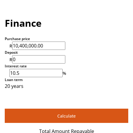
Finance
Purchase price
R
Deposit
R
Interest rate
%
Loan term
20 years
Calculate
Total Amount Repayable