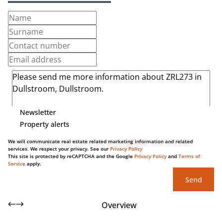
Newsletter
Property alerts
We will communicate real estate related marketing information and related
services. We respect your privacy. See our
Privacy Policy
This site is protected by reCAPTCHA and the Google
Privacy Policy
and
Terms of
Service
apply.
Send
Overview