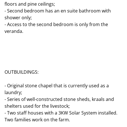
floors and pine ceilings;
- Second bedroom has an en suite bathroom with
shower only;
- Access to the second bedroom is only from the
veranda.
OUTBUILDINGS:
- Original stone chapel that is currently used as a
laundry;
- Series of well-constructed stone sheds, kraals and
shelters used for the livestock;
- Two staff houses with a 3KW Solar System installed.
Two families work on the farm.