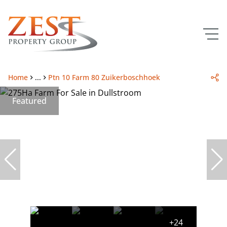
Home
...
Ptn 10 Farm 80 Zuikerboschhoek
Featured
+24