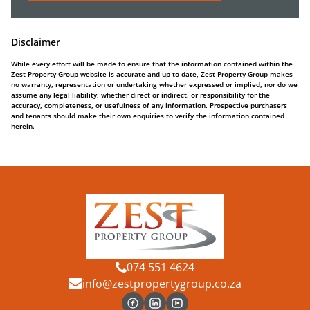
Disclaimer
While every effort will be made to ensure that the information contained within the
Zest Property Group website is accurate and up to date, Zest Property Group makes
no warranty, representation or undertaking whether expressed or implied, nor do we
assume any legal liability, whether direct or indirect, or responsibility for the
accuracy, completeness, or usefulness of any information. Prospective purchasers
and tenants should make their own enquiries to verify the information contained
herein.
074 551 4624
info@zestpropertygroup.co.za