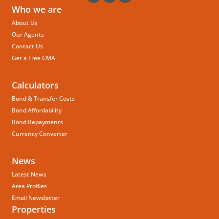
Who we are
About Us
Our Agents
Contact Us
Get a Free CMA
Calculators
Bond & Transfer Costs
Bond Affordability
Bond Repayments
Currency Converter
News
Latest News
Area Profiles
Email Newsletter
Properties