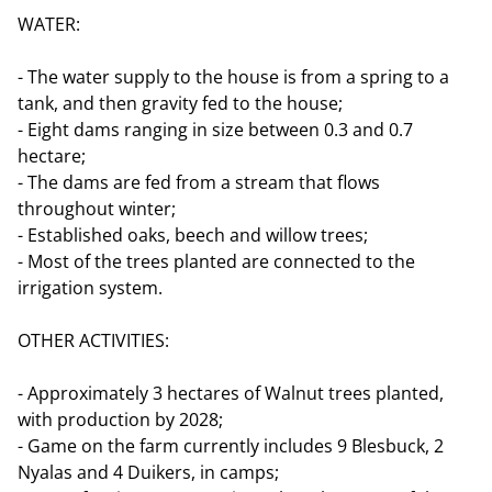
WATER:
- The water supply to the house is from a spring to a
tank, and then gravity fed to the house;
- Eight dams ranging in size between 0.3 and 0.7
hectare;
- The dams are fed from a stream that flows
throughout winter;
- Established oaks, beech and willow trees;
- Most of the trees planted are connected to the
irrigation system.
OTHER ACTIVITIES:
- Approximately 3 hectares of Walnut trees planted,
with production by 2028;
- Game on the farm currently includes 9 Blesbuck, 2
Nyalas and 4 Duikers, in camps;