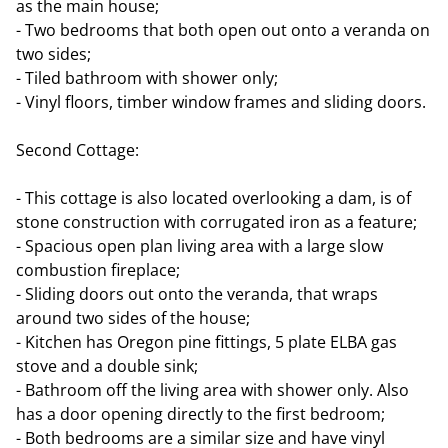
as the main house;
- Two bedrooms that both open out onto a veranda on
two sides;
- Tiled bathroom with shower only;
- Vinyl floors, timber window frames and sliding doors.
Second Cottage:
- This cottage is also located overlooking a dam, is of
stone construction with corrugated iron as a feature;
- Spacious open plan living area with a large slow
combustion fireplace;
- Sliding doors out onto the veranda, that wraps
around two sides of the house;
- Kitchen has Oregon pine fittings, 5 plate ELBA gas
stove and a double sink;
- Bathroom off the living area with shower only. Also
has a door opening directly to the first bedroom;
- Both bedrooms are a similar size and have vinyl