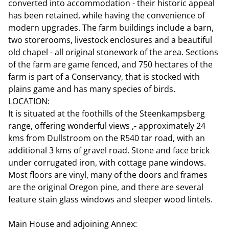
converted into accommodation - their historic appeal
has been retained, while having the convenience of
modern upgrades. The farm buildings include a barn,
two storerooms, livestock enclosures and a beautiful
old chapel - all original stonework of the area. Sections
of the farm are game fenced, and 750 hectares of the
farm is part of a Conservancy, that is stocked with
plains game and has many species of birds.
LOCATION:
It is situated at the foothills of the Steenkampsberg
range, offering wonderful views ,- approximately 24
kms from Dullstroom on the R540 tar road, with an
additional 3 kms of gravel road. Stone and face brick
under corrugated iron, with cottage pane windows.
Most floors are vinyl, many of the doors and frames
are the original Oregon pine, and there are several
feature stain glass windows and sleeper wood lintels.
Main House and adjoining Annex: