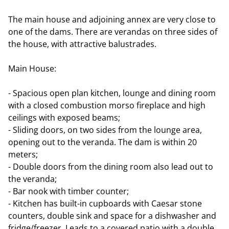
The main house and adjoining annex are very close to
one of the dams. There are verandas on three sides of
the house, with attractive balustrades.
Main House:
- Spacious open plan kitchen, lounge and dining room
with a closed combustion morso fireplace and high
ceilings with exposed beams;
- Sliding doors, on two sides from the lounge area,
opening out to the veranda. The dam is within 20
meters;
- Double doors from the dining room also lead out to
the veranda;
- Bar nook with timber counter;
- Kitchen has built-in cupboards with Caesar stone
counters, double sink and space for a dishwasher and
fridge/freezer. Leads to a covered patio with a double