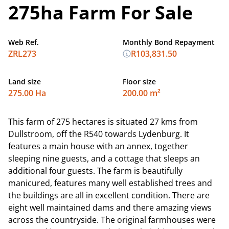
275ha Farm For Sale
Web Ref.
Monthly Bond Repayment
ZRL273
R103,831.50
Land size
Floor size
275.00 Ha
200.00 m²
This farm of 275 hectares is situated 27 kms from
Dullstroom, off the R540 towards Lydenburg. It
features a main house with an annex, together
sleeping nine guests, and a cottage that sleeps an
additional four guests. The farm is beautifully
manicured, features many well established trees and
the buildings are all in excellent condition. There are
eight well maintained dams and there amazing views
across the countryside. The original farmhouses were