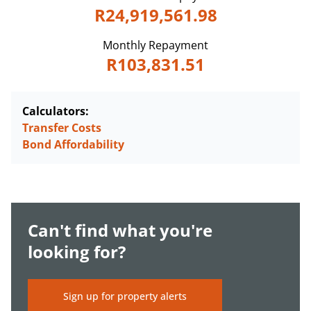
R24,919,561.98
Monthly Repayment
R103,831.51
Calculators:
Transfer Costs
Bond Affordability
Can't find what you're
looking for?
Sign up for property alerts