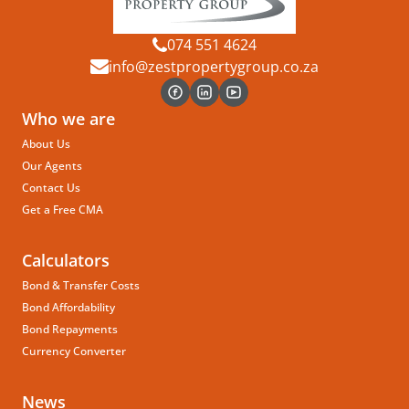
074 551 4624
info@zestpropertygroup.co.za
Who we are
About Us
Our Agents
Contact Us
Get a Free CMA
Calculators
Bond & Transfer Costs
Bond Affordability
Bond Repayments
Currency Converter
News