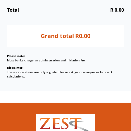
Total
R 0.00
Grand total
R0.00
Please note:
Most banks charge an administration and initiation fee.
Disclaimer:
These calculations are only a guide. Please ask your conveyancer for exact
calculations.