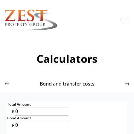
Calculators
Bond and transfer costs
Total Amount
R
Bond Amount
R