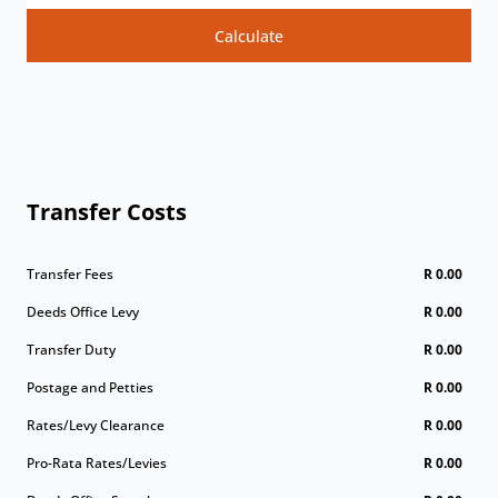
Calculate
Transfer Costs
Transfer Fees
R 0.00
Deeds Office Levy
R 0.00
Transfer Duty
R 0.00
Postage and Petties
R 0.00
Rates/Levy Clearance
R 0.00
Pro-Rata Rates/Levies
R 0.00