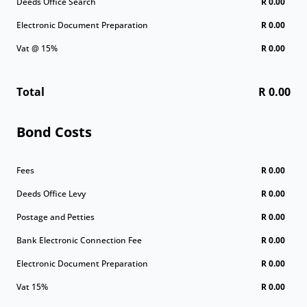
Deeds Office Search
R 0.00
Electronic Document Preparation
R 0.00
Vat @ 15%
R 0.00
Total
R 0.00
Bond Costs
Fees
R 0.00
Deeds Office Levy
R 0.00
Postage and Petties
R 0.00
Bank Electronic Connection Fee
R 0.00
Electronic Document Preparation
R 0.00
Vat 15%
R 0.00