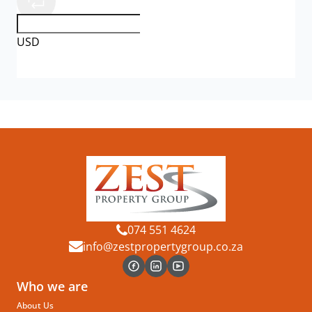
USD
074 551 4624
info@zestpropertygroup.co.za
Who we are
About Us