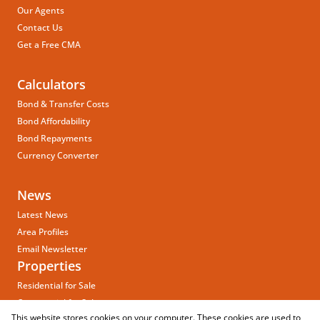
Our Agents
Contact Us
Get a Free CMA
Calculators
Bond & Transfer Costs
Bond Affordability
Bond Repayments
Currency Converter
News
Latest News
Area Profiles
Email Newsletter
Properties
Residential for Sale
Commercial for Sale
This website stores cookies on your computer. These cookies are used to
Vacant Land