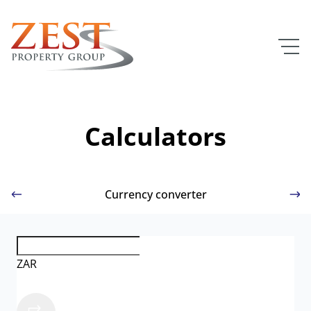
Calculators
Currency converter
ZAR