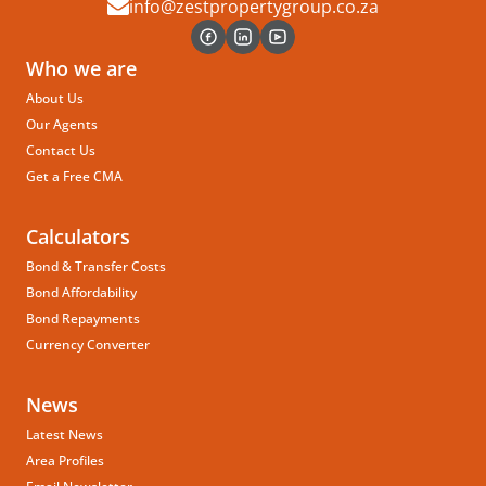
info@zestpropertygroup.co.za
Who we are
About Us
Our Agents
Contact Us
Get a Free CMA
Calculators
Bond & Transfer Costs
Bond Affordability
Bond Repayments
Currency Converter
News
Latest News
Area Profiles