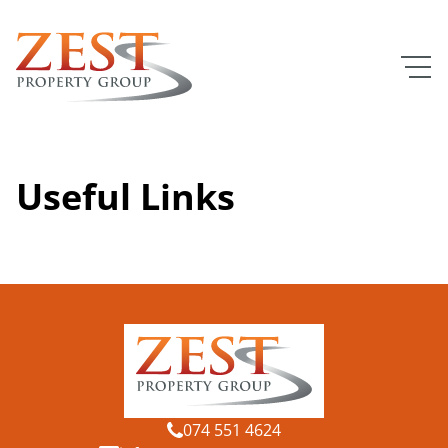
Useful Links
074 551 4624