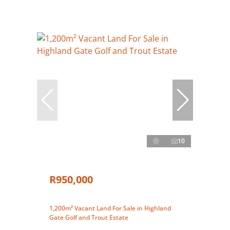
10
R950,000
1,200m² Vacant Land For Sale in Highland
Gate Golf and Trout Estate