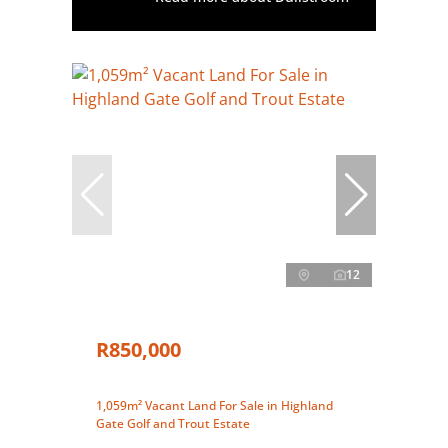
12
R850,000
1,059m² Vacant Land For Sale in Highland
Gate Golf and Trout Estate