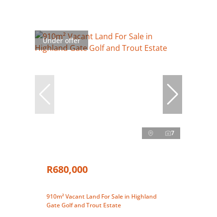
Under offer
7
R680,000
910m² Vacant Land For Sale in Highland
Gate Golf and Trout Estate