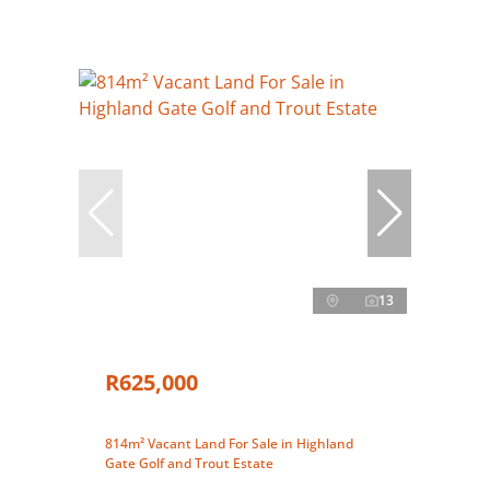
13
R625,000
814m² Vacant Land For Sale in Highland
Gate Golf and Trout Estate