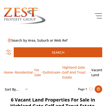
Search by Area, Suburb or Web Ref
SEARCH
Highland Gate
For
Vacant
Home
Residential
Dullstroom
Golf And Trout
Sale
Land
Estate
Sort By...
Page
1
6
Vacant Land Properties For Sale in
Highland Gate Golf and Trout Estate,