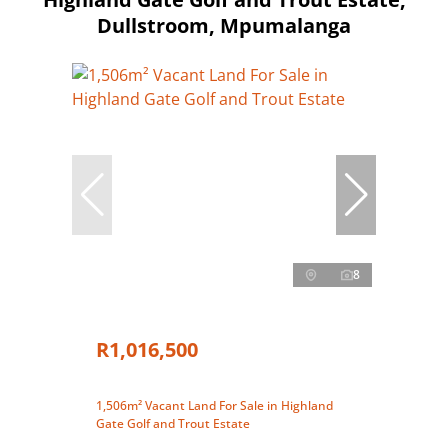
Dullstroom, Mpumalanga
8
R1,016,500
1,506m² Vacant Land For Sale in Highland
Gate Golf and Trout Estate