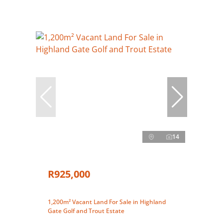
14
R925,000
1,200m² Vacant Land For Sale in Highland
Gate Golf and Trout Estate