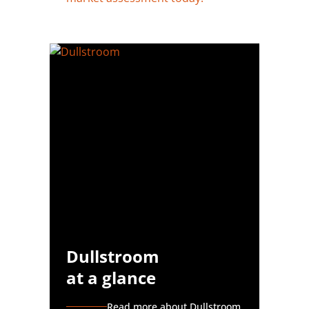
Dullstroom
at a glance
Read more about Dullstroom