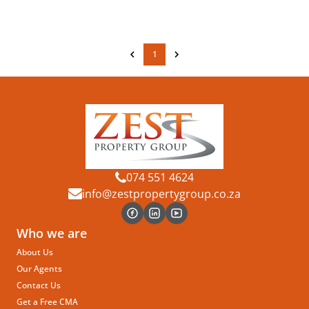
1
074 551 4624
info@zestpropertygroup.co.za
Who we are
About Us
Our Agents
Contact Us
Get a Free CMA