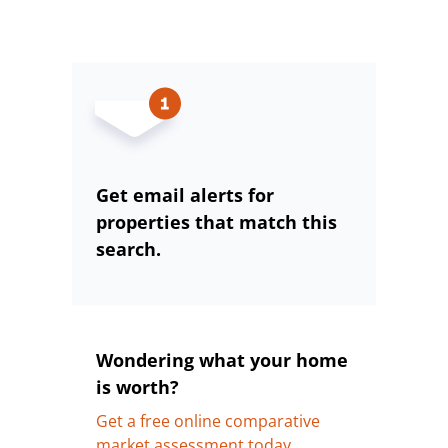
Get email alerts for
properties that match this
search.
Wondering what your home
is worth?
Get a free online comparative
market assessment today.